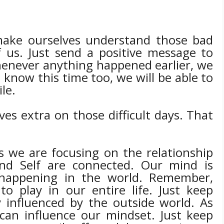
 make ourselves understand those bad
 us. Just send a positive message to
henever anything happened earlier, we
know this time too, we will be able to
ile.
es extra on those difficult days. That
s we are focusing on the relationship
and Self are connected. Our mind is
 happening in the world. Remember,
o play in our entire life. Just keep
 influenced by the outside world. As
 can influence our mindset. Just keep