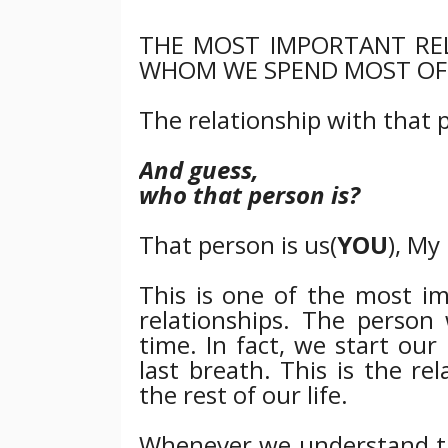
THE MOST IMPORTANT RE
WHOM WE SPEND MOST OF 
The relationship with that p
And guess,
who that person is?
That person is us(
YOU
), My
This is one of the most im
relationships. The pers
time. In fact, we start ou
last breath. This is the r
the rest of our life.
Whenever we understand the