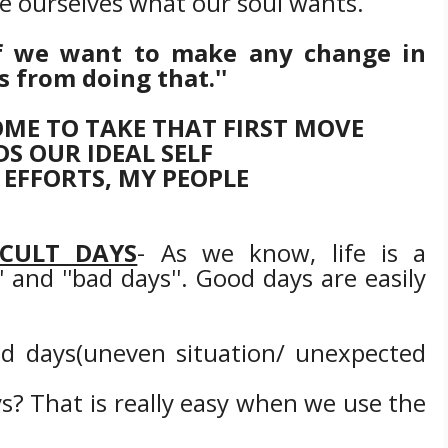
e ourselves what our soul wants.
"If we want to make any change in
s from doing that.''
ME TO TAKE THAT FIRST MOVE
S OUR IDEAL SELF
 EFFORTS, MY PEOPLE
CULT DAYS
- As we know, life is a
 and ''bad days''. Good days are easily
d days(uneven situation/ unexpected
s? That is really easy when we use the