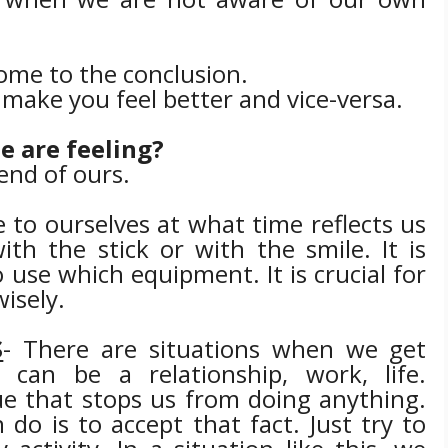
come to the conclusion.
l make you feel better and vice-versa.
e are feeling?
iend of ours.
 to ourselves at what time reflects us
th the stick or with the smile. It is
o use which equipment.
It is crucial for
isely.
S
- There are situations when we get
 can be a relationship, work, life.
ue that stops us from doing anything.
 do is to accept that fact. Just try to