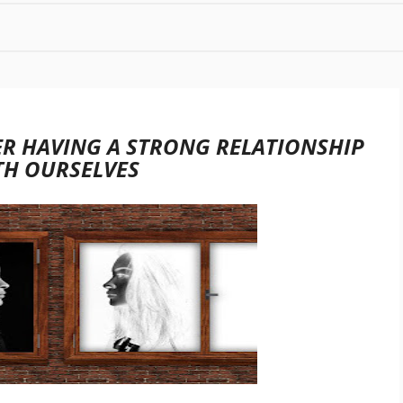
R HAVING A STRONG RELATIONSHIP
TH OURSELVES