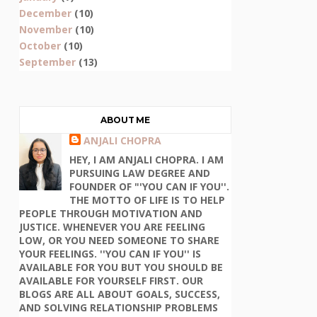
December
(10)
November
(10)
October
(10)
September
(13)
ABOUT ME
ANJALI CHOPRA
HEY, I AM ANJALI CHOPRA. I AM
PURSUING LAW DEGREE AND
FOUNDER OF "'YOU CAN IF YOU''.
THE MOTTO OF LIFE IS TO HELP
PEOPLE THROUGH MOTIVATION AND
JUSTICE. WHENEVER YOU ARE FEELING
LOW, OR YOU NEED SOMEONE TO SHARE
YOUR FEELINGS. ''YOU CAN IF YOU'' IS
AVAILABLE FOR YOU BUT YOU SHOULD BE
AVAILABLE FOR YOURSELF FIRST. OUR
BLOGS ARE ALL ABOUT GOALS, SUCCESS,
AND SOLVING RELATIONSHIP PROBLEMS