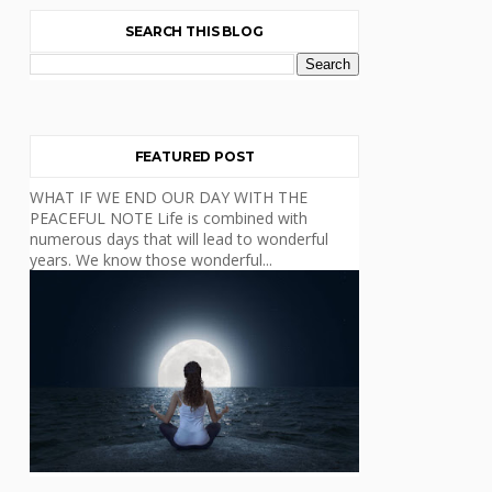
SEARCH THIS BLOG
FEATURED POST
WHAT IF WE END OUR DAY WITH THE
PEACEFUL NOTE Life is combined with
numerous days that will lead to wonderful
years. We know those wonderful...