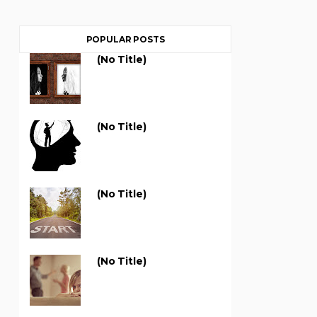
POPULAR POSTS
(no Title)
(no Title)
(no Title)
(no Title)