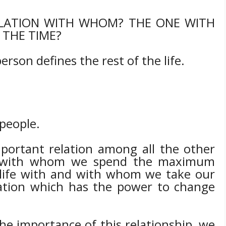
LATION WITH WHOM? THE ONE WITH
THE TIME?
erson defines the rest of the life.
 people.
portant relation among all the other
on with whom we spend the maximum
r life with and with whom we take our
elation which has the power to change
 importance of this relationship, we