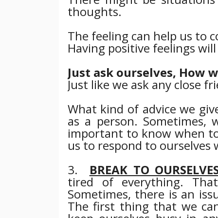
thoughts.
The feeling can help us to 
Having positive feelings wil
Just ask ourselves, How w
Just like we ask any close fr
What kind of advice we give
as a person.
Sometimes, wi
important to know when t
us to respond to ourselves w
3.
BREAK TO OURSELVE
tired of everything. That
Sometimes, there is an iss
The first thing that we can