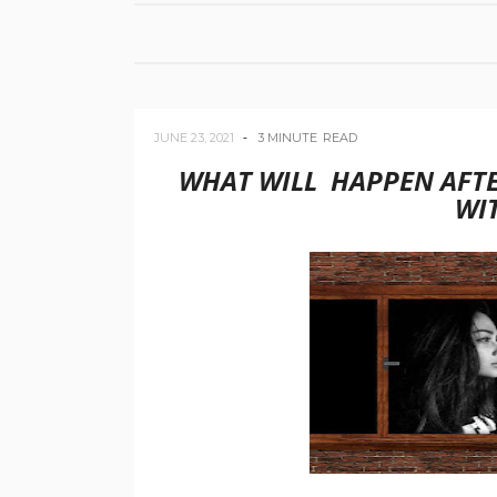
JUNE 23, 2021
3 MINUTE
READ
WHAT WILL HAPPEN AFTE
WI