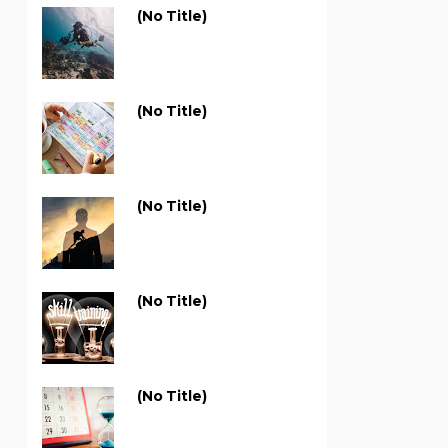
(no Title)
(no Title)
(no Title)
(no Title)
(no Title)