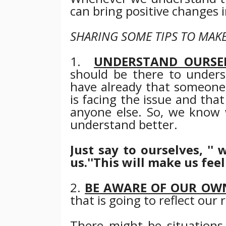
can bring positive changes i
SHARING SOME TIPS TO MAKE
1.
UNDERSTAND OURSE
should be there to unders
have already that someone
is facing the issue and th
anyone else.
So, we know 
understand
better
.
Just say to ourselves, '
us.''
This will make us feel
2.
BE AWARE OF OUR OW
that is going to reflect our 
There might be situation