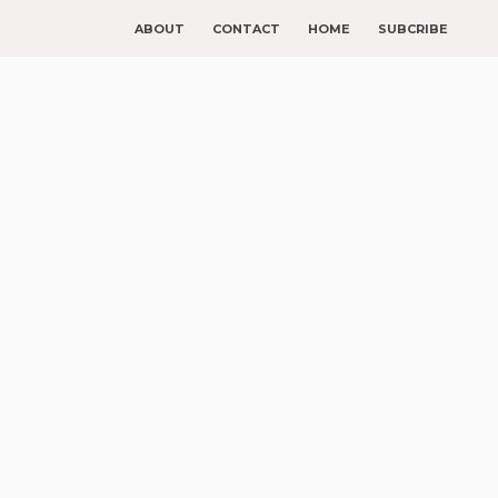
ABOUT
CONTACT
HOME
SUBCRIBE