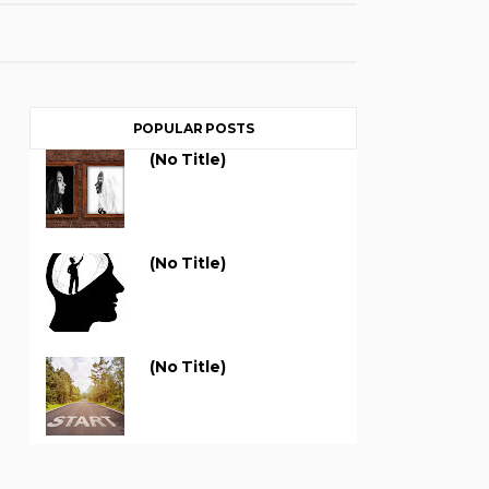
POPULAR POSTS
(no Title)
(no Title)
(no Title)