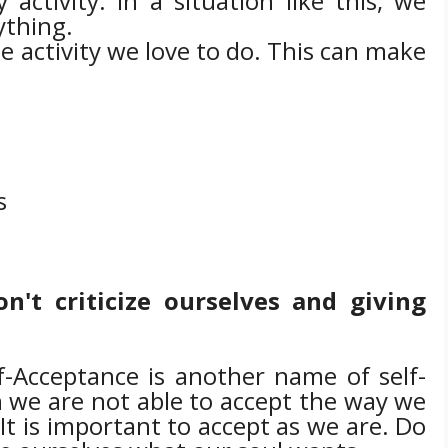
activity. In a situation like this, we
ything.
e activity we love to do. This can make
s
n't criticize ourselves and giving
f-Acceptance is another name of self-
 we are not able to accept the way we
.
It is important to accept as we are.
Do