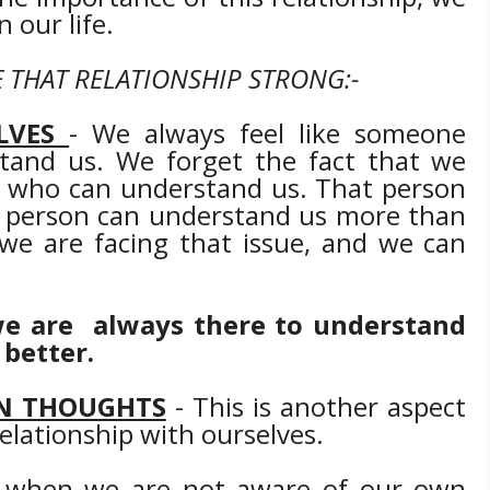
n our life.
 THAT RELATIONSHIP STRONG:-
LVES
- We always feel like someone
tand us. We forget the fact that we
 who can understand us. That person
at person can understand us more than
we are facing that issue, and we can
' we are always there to understand
 better.
N THOUGHTS
- This is another aspect
relationship with ourselves.
s when we are not aware of our own