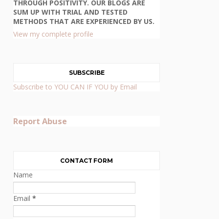
THROUGH POSITIVITY. OUR BLOGS ARE
SUM UP WITH TRIAL AND TESTED
METHODS THAT ARE EXPERIENCED BY US.
View my complete profile
SUBSCRIBE
Subscribe to YOU CAN IF YOU by Email
Report Abuse
CONTACT FORM
Name
Email
*