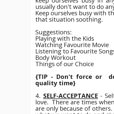
keep ourselves busy in any 
usually don't want to do an
Keep ourselves busy with th
that situation soothing.
Suggestions:
Playing with the Kids
Watching Favourite Movie
Listening to Favourite Song
Body Workout
Things of our Choice
{TIP - Don't force or do
quality time}
4.
SELF-ACCEPTANCE
- Sel
love.
There are times when
are only because of others