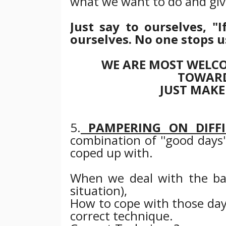
what we want to do and giv
Just say to ourselves, 
ourselves. No one stops u
WE ARE MOST WELCO
TOWARD
JUST MAKE
5.
PAMPERING ON DIFFI
combination of ''good days''
coped up with.
When we deal with the ba
situation),
How to cope with those day
correct technique.