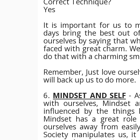
Correct Technique?
Yes
It is important for us to
days bring the best out of
ourselves by saying that w
faced with great charm. We 
do that with a charming sm
Remember, Just love ourselv
will back up us to do more.
6.
MINDSET AND SELF
- A
with ourselves, Mindset 
influenced by the things
Mindset has a great role t
ourselves away from easily
Society manipulates us, it