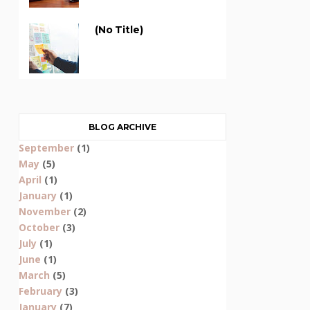
(no Title)
BLOG ARCHIVE
September
(1)
May
(5)
April
(1)
January
(1)
November
(2)
October
(3)
July
(1)
June
(1)
March
(5)
February
(3)
January
(7)