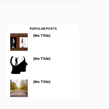
POPULAR POSTS
(no Title)
(no Title)
(no Title)