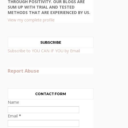
THROUGH POSITIVITY. OUR BLOGS ARE
SUM UP WITH TRIAL AND TESTED
METHODS THAT ARE EXPERIENCED BY US.
View my complete profile
SUBSCRIBE
Subscribe to YOU CAN IF YOU by Email
Report Abuse
CONTACT FORM
Name
Email
*