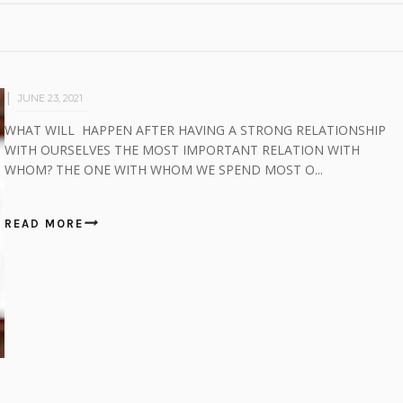
JUNE 23, 2021
WHAT WILL HAPPEN AFTER HAVING A STRONG RELATIONSHIP
WITH OURSELVES THE MOST IMPORTANT RELATION WITH
WHOM? THE ONE WITH WHOM WE SPEND MOST O...
READ MORE