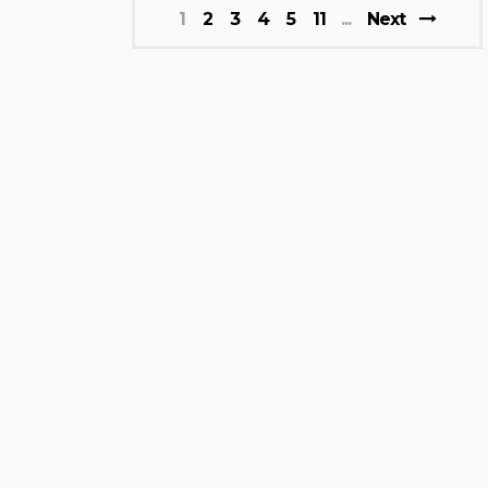
1
2
3
4
5
11
Next