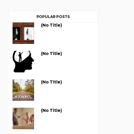
POPULAR POSTS
(no Title)
(no Title)
(no Title)
(no Title)