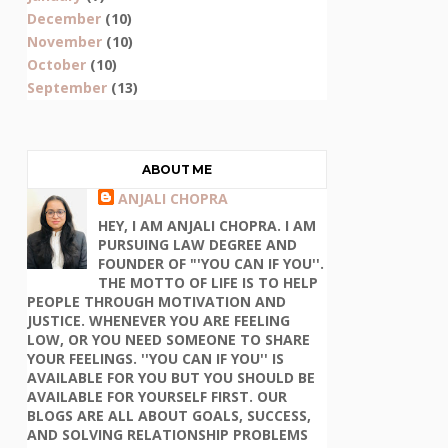
December
(10)
November
(10)
October
(10)
September
(13)
ABOUT ME
ANJALI CHOPRA
HEY, I AM ANJALI CHOPRA. I AM
PURSUING LAW DEGREE AND
FOUNDER OF "'YOU CAN IF YOU''.
THE MOTTO OF LIFE IS TO HELP
PEOPLE THROUGH MOTIVATION AND
JUSTICE. WHENEVER YOU ARE FEELING
LOW, OR YOU NEED SOMEONE TO SHARE
YOUR FEELINGS. ''YOU CAN IF YOU'' IS
AVAILABLE FOR YOU BUT YOU SHOULD BE
AVAILABLE FOR YOURSELF FIRST. OUR
BLOGS ARE ALL ABOUT GOALS, SUCCESS,
AND SOLVING RELATIONSHIP PROBLEMS