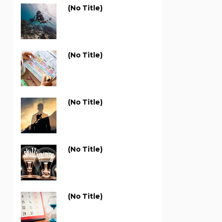
(no Title)
(no Title)
(no Title)
(no Title)
(no Title)