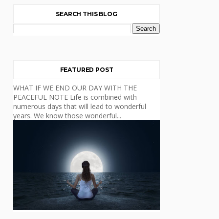
SEARCH THIS BLOG
FEATURED POST
WHAT IF WE END OUR DAY WITH THE
PEACEFUL NOTE Life is combined with
numerous days that will lead to wonderful
years. We know those wonderful...