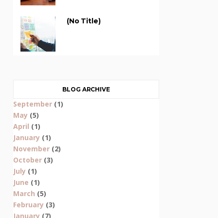
(no Title)
BLOG ARCHIVE
September
(1)
May
(5)
April
(1)
January
(1)
November
(2)
October
(3)
July
(1)
June
(1)
March
(5)
February
(3)
January
(7)