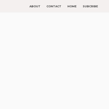
ABOUT
CONTACT
HOME
SUBCRIBE