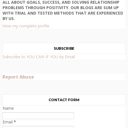
ALL ABOUT GOALS, SUCCESS, AND SOLVING RELATIONSHIP
PROBLEMS THROUGH POSITIVITY. OUR BLOGS ARE SUM UP
WITH TRIAL AND TESTED METHODS THAT ARE EXPERIENCED
BY US.
View my complete profile
SUBSCRIBE
Subscribe to YOU CAN IF YOU by Email
Report Abuse
CONTACT FORM
Name
Email
*