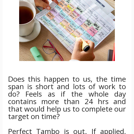
Does this happen to us, the time
span is short and lots of work to
do? Feels as if the whole day
contains more than 24 hrs and
that would help us to complete our
target on time?
Perfect Tambo is out. If applied,