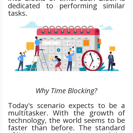
dedicated to performing similar
tasks.
Why Time Blocking?
Today's scenario expects to be a
multitasker. With the growth of
technology, the world seems to be
faster than before. The standard