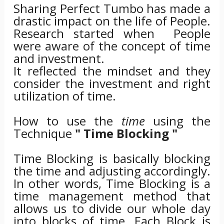
Sharing Perfect Tumbo has made a
drastic impact on the life of People.
Research started when People
were aware of the concept of time
and investment.
It reflected the mindset and they
consider the investment and right
utilization of time.
How to use the
time
using the
Technique
" Time Blocking "
Time Blocking is basically blocking
the time and adjusting accordingly.
In other words, Time Blocking is a
time management method that
allows us to divide our whole day
into blocks of time. Each Block is