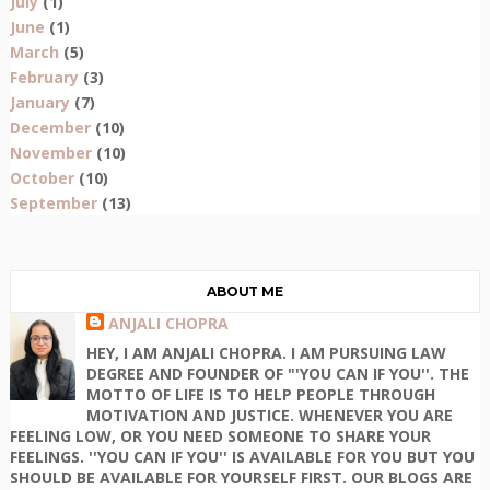
July
(1)
June
(1)
March
(5)
February
(3)
January
(7)
December
(10)
November
(10)
October
(10)
September
(13)
ABOUT ME
ANJALI CHOPRA
HEY, I AM ANJALI CHOPRA. I AM PURSUING LAW
DEGREE AND FOUNDER OF "'YOU CAN IF YOU''. THE
MOTTO OF LIFE IS TO HELP PEOPLE THROUGH
MOTIVATION AND JUSTICE. WHENEVER YOU ARE
FEELING LOW, OR YOU NEED SOMEONE TO SHARE YOUR
FEELINGS. ''YOU CAN IF YOU'' IS AVAILABLE FOR YOU BUT YOU
SHOULD BE AVAILABLE FOR YOURSELF FIRST. OUR BLOGS ARE