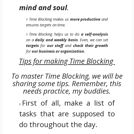
mind and soul
.
Time Blocking makes us
more productive
and
ensures targets on time.
Time Blocking helps us to do
a self-analysis
on a
daily and weekly basis
. Even, we can set
targets
for
our staff
and
check their growth
for
our business or organization.
Tips for making Time Blocking
To master Time Blocking, we will be
sharing some tips. Remember, this
needs practice, my buddies.
First of all, make a list of
tasks that are supposed to
do throughout the day.