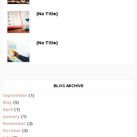
(no Title)
(no Title)
BLOG ARCHIVE
September
(1)
May
(5)
April
(1)
January
(1)
November
(2)
October
(3)