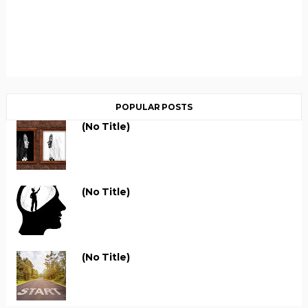
POPULAR POSTS
(no Title)
(no Title)
(no Title)