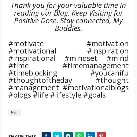
Thank you for your valuable time in
reading our Blog. Keep Visiting for
Positive Dose. Stay connected, My
Buddies.
#motivate #motivation
#motivational #inspiration
#inspirational #mindset #mind
#time #timemanagement
#timeblocking #youcanifu
#thoughtoftheday #thought
#management #motivationalblogs
#blogs #life #lifestyle #goals
Tags :
SHARE THIS