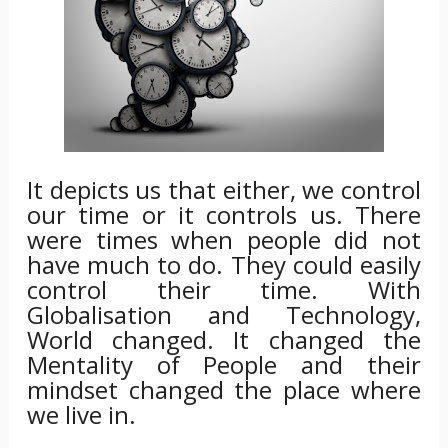
It depicts us that either, we control
our time or it controls us. There
were times when people did not
have much to do. They could easily
control their time. With
Globalisation and Technology,
World changed. It changed the
Mentality of People and their
mindset changed the place where
we live in.