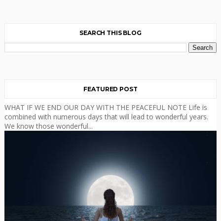
SEARCH THIS BLOG
FEATURED POST
WHAT IF WE END OUR DAY WITH THE PEACEFUL NOTE Life is
combined with numerous days that will lead to wonderful years.
We know those wonderful...