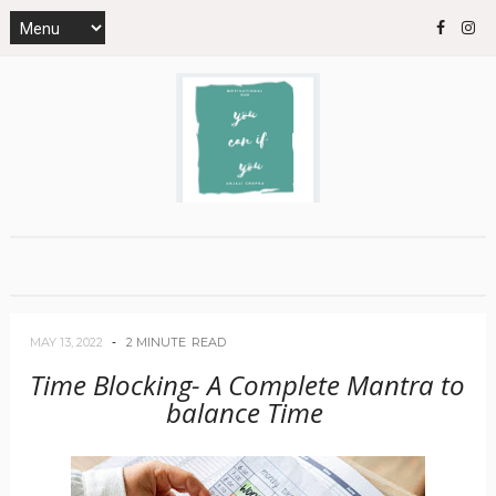
MAY 13, 2022
2 MINUTE
READ
Time Blocking- A Complete Mantra to
balance Time