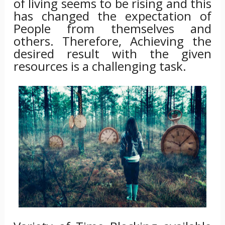
of living seems to be rising and this
has changed the expectation of
People from themselves and
others. Therefore, Achieving the
desired result with the given
resources is a challenging task.