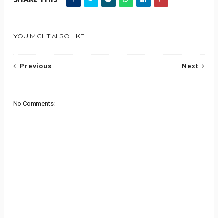
YOU MIGHT ALSO LIKE
Previous
Next
No Comments: