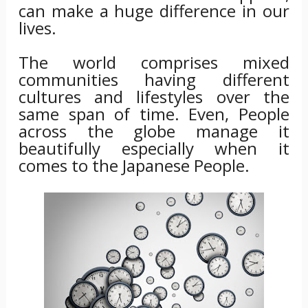
can make a huge difference in our
lives.
The world comprises mixed
communities having different
cultures and lifestyles over the
same span of time. Even, People
across the globe manage it
beautifully especially when it
comes to the Japanese People.