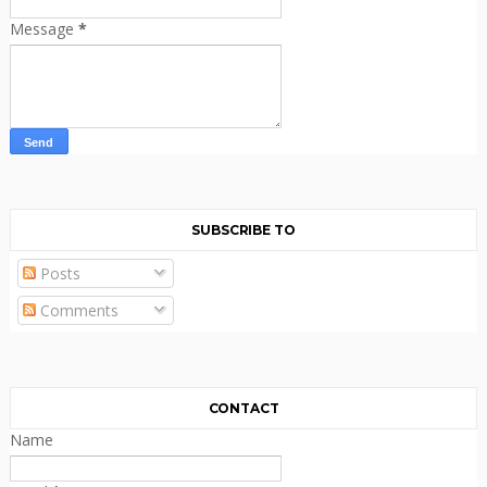
Message
*
SUBSCRIBE TO
Posts
Comments
CONTACT
Name