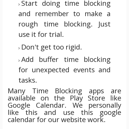
Start doing time blocking
and remember to make a
rough time blocking. Just
use it for trial.
Don't get too rigid.
Add buffer time blocking
for unexpected events and
tasks.
Many Time Blocking apps are
available on the Play Store
like
Google Calendar.
We personally
like this and use this google
calendar for our website work.