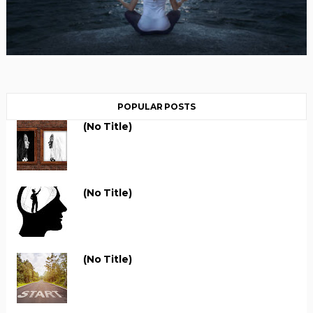
POPULAR POSTS
(no Title)
(no Title)
(no Title)