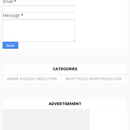
Email
*
Message
*
CATEGORIES
ANGER: A DEADLY SEDUCTION
WHAT TO DO WHEN FEELING LOW
ADVERTISEMENT