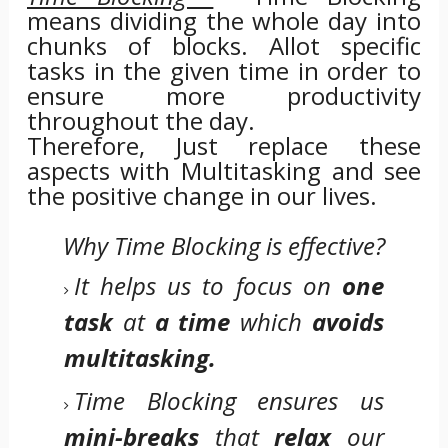
means dividing the whole day into
chunks of blocks. Allot specific
tasks in the given time in order to
ensure more productivity
throughout the day.
Therefore, Just replace these
aspects with Multitasking and see
the positive change in our lives.
Why Time Blocking is effective?
It helps us to focus on
one
task
at
a time
which
avoids
multitasking.
Time Blocking ensures us
mini-breaks
that
relax
our