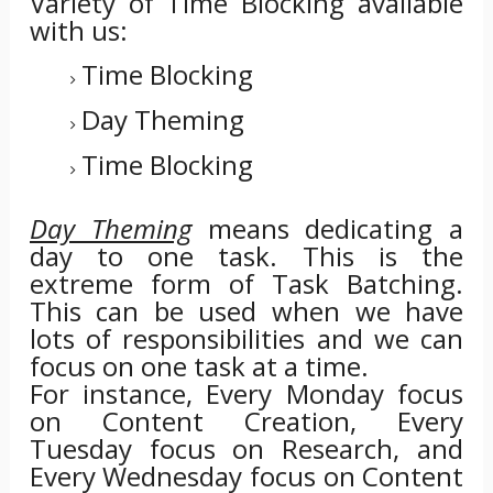
Variety of Time Blocking available
with us:
Time Blocking
Day Theming
Time Blocking
Day Theming
means dedicating a
day to one task. This is the
extreme form of Task Batching.
This can be used when we have
lots of responsibilities and we can
focus on one task at a time.
For instance, Every Monday focus
on Content Creation, Every
Tuesday focus on Research, and
Every Wednesday focus on Content