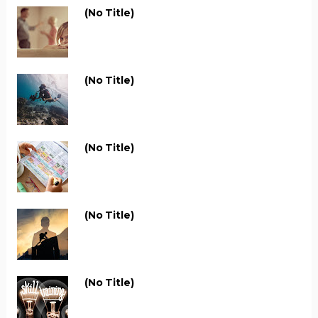
(no Title)
(no Title)
(no Title)
(no Title)
(no Title)