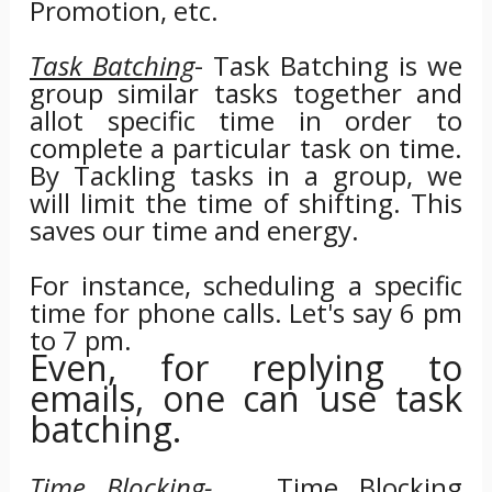
Promotion, etc.
Task Batching
- Task Batching is we
group similar tasks together and
allot specific time in order to
complete a particular task on time.
By Tackling tasks in a group, we
will limit the time of shifting. This
saves our time and energy.
For instance, scheduling a specific
time for phone calls. Let's say 6 pm
to 7 pm.
Even, for replying to
emails, one can use task
batching.
Time Blocking-
Time Blocking