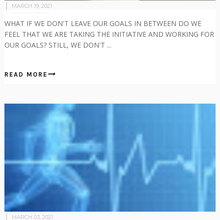
MARCH 19, 2021
WHAT IF WE DON'T LEAVE OUR GOALS IN BETWEEN DO WE
FEEL THAT WE ARE TAKING THE INITIATIVE AND WORKING FOR
OUR GOALS? STILL, WE DON'T ...
READ MORE
MARCH 03, 2021