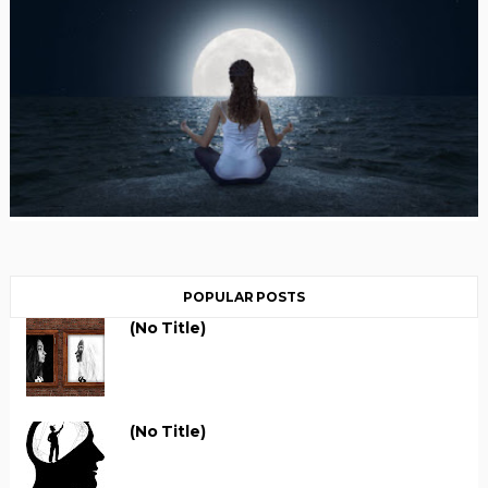
POPULAR POSTS
(no Title)
(no Title)