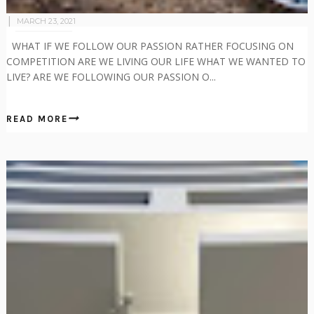
MARCH 23, 2021
WHAT IF WE FOLLOW OUR PASSION RATHER FOCUSING ON
COMPETITION ARE WE LIVING OUR LIFE WHAT WE WANTED TO
LIVE? ARE WE FOLLOWING OUR PASSION O...
READ MORE