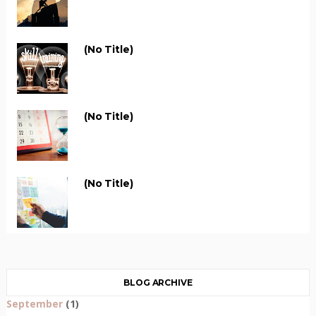
(no Title)
(no Title)
(no Title)
BLOG ARCHIVE
September
(1)