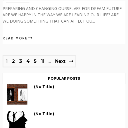
PREPARING AND CHANGING OURSELVES FOR DREAM FUTURE
ARE WE HAPPY IN THE WAY WE ARE LEADING OUR LIFE? ARE
WE DOING SOMETHING THAT CAN AFFECT OU...
READ MORE
1
2
3
4
5
11
Next
POPULAR POSTS
(no Title)
(no Title)