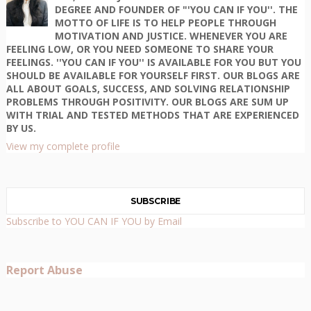
DEGREE AND FOUNDER OF "'YOU CAN IF YOU''. THE
MOTTO OF LIFE IS TO HELP PEOPLE THROUGH
MOTIVATION AND JUSTICE. WHENEVER YOU ARE
FEELING LOW, OR YOU NEED SOMEONE TO SHARE YOUR
FEELINGS. ''YOU CAN IF YOU'' IS AVAILABLE FOR YOU BUT YOU
SHOULD BE AVAILABLE FOR YOURSELF FIRST. OUR BLOGS ARE
ALL ABOUT GOALS, SUCCESS, AND SOLVING RELATIONSHIP
PROBLEMS THROUGH POSITIVITY. OUR BLOGS ARE SUM UP
WITH TRIAL AND TESTED METHODS THAT ARE EXPERIENCED
BY US.
View my complete profile
SUBSCRIBE
Subscribe to YOU CAN IF YOU by Email
Report Abuse