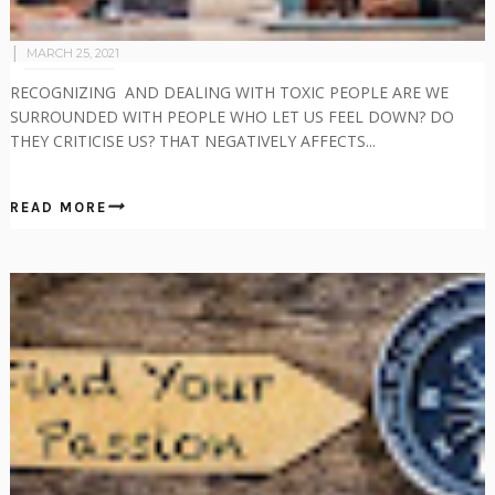
MARCH 25, 2021
RECOGNIZING AND DEALING WITH TOXIC PEOPLE ARE WE
SURROUNDED WITH PEOPLE WHO LET US FEEL DOWN? DO
THEY CRITICISE US? THAT NEGATIVELY AFFECTS...
READ MORE