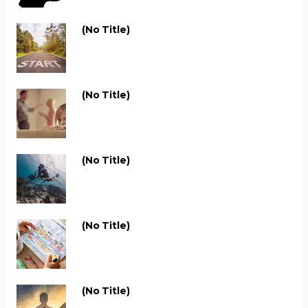
(no Title)
(no Title)
(no Title)
(no Title)
(no Title)