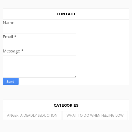
CONTACT
Name
Email
*
Message
*
CATEGORIES
ANGER: A DEADLY SEDUCTION
WHAT TO DO WHEN FEELING LOW