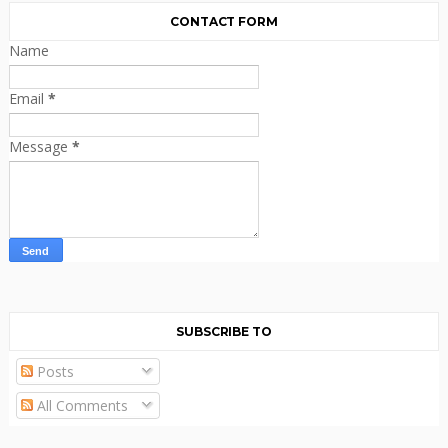
CONTACT FORM
Name
Email
*
Message
*
SUBSCRIBE TO
Posts
All Comments