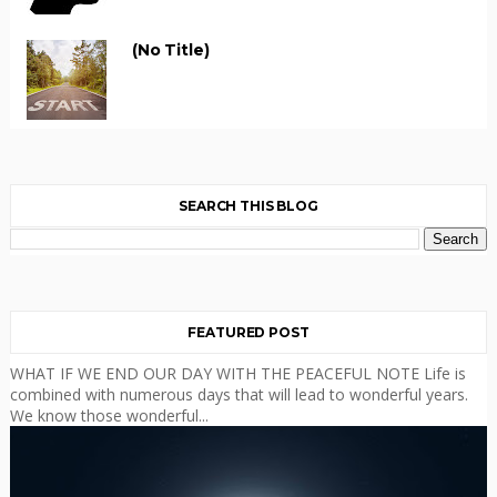
(no Title)
SEARCH THIS BLOG
FEATURED POST
WHAT IF WE END OUR DAY WITH THE PEACEFUL NOTE Life is
combined with numerous days that will lead to wonderful years.
We know those wonderful...