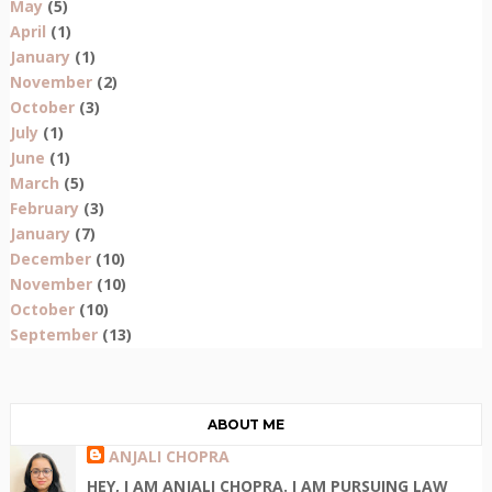
May
(5)
April
(1)
January
(1)
November
(2)
October
(3)
July
(1)
June
(1)
March
(5)
February
(3)
January
(7)
December
(10)
November
(10)
October
(10)
September
(13)
ABOUT ME
ANJALI CHOPRA
HEY, I AM ANJALI CHOPRA. I AM PURSUING LAW