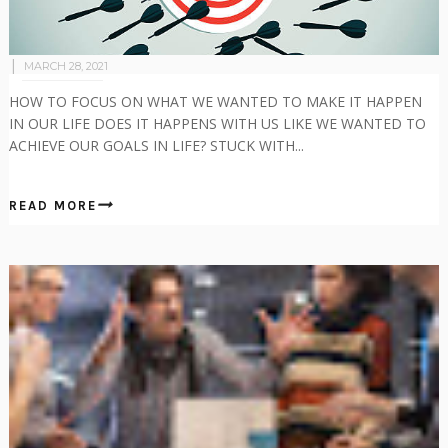
MARCH 28, 2021
HOW TO FOCUS ON WHAT WE WANTED TO MAKE IT HAPPEN
IN OUR LIFE DOES IT HAPPENS WITH US LIKE WE WANTED TO
ACHIEVE OUR GOALS IN LIFE? STUCK WITH...
READ MORE