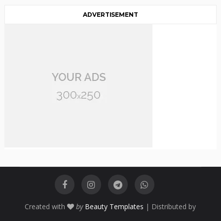
ADVERTISEMENT
Created with
by
Beauty Templates
| Distributed by