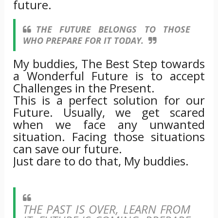
future.
THE FUTURE BELONGS TO THOSE
WHO PREPARE FOR IT TODAY.
My buddies, The Best Step towards
a Wonderful Future is to accept
Challenges in the Present.
This is a perfect solution for our
Future. Usually, we get scared
when we face any unwanted
situation. Facing those situations
can save our future.
Just dare to do that, My buddies.
THE PAST IS OVER, LEARN FROM