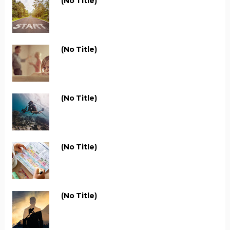
(no Title)
(no Title)
(no Title)
(no Title)
(no Title)