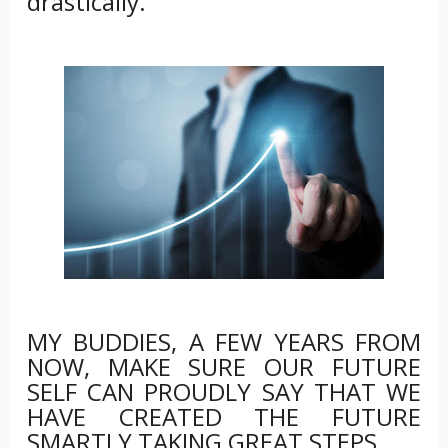
drastically.
MY BUDDIES, A FEW YEARS FROM
NOW, MAKE SURE OUR FUTURE
SELF CAN PROUDLY SAY THAT WE
HAVE CREATED THE FUTURE
SMARTLY TAKING GREAT STEPS.