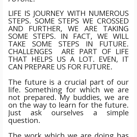
LIFE IS JOURNEY WITH NUMEROUS
STEPS. SOME STEPS WE CROSSED
AND FURTHER, WE ARE TAKING
SOME STEPS. IN FACT, WE WILL
TAKE SOME STEPS IN FUTURE.
CHALLENGES ARE PART OF LIFE
THAT HELPS US A LOT. EVEN, IT
CAN PREPARE US FOR FUTURE.
The future is a crucial part of our
life. Something for which we are
not prepared. My buddies, we are
on the way to learn for the future.
Just ask ourselves a simple
question.
The work which we are doing has