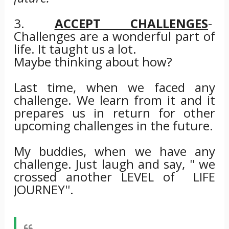
3.
ACCEPT CHALLENGES
-
Challenges are a wonderful part of
life. It taught us a lot.
Maybe thinking about how?
Last time, when we faced any
challenge. We learn from it and it
prepares us in return for other
upcoming challenges in the future.
My buddies, when we have any
challenge. Just laugh and say, '' we
crossed another LEVEL of LIFE
JOURNEY''.