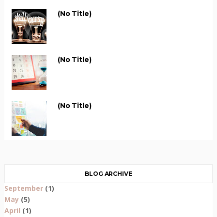
(no Title)
(no Title)
(no Title)
BLOG ARCHIVE
September
(1)
May
(5)
April
(1)