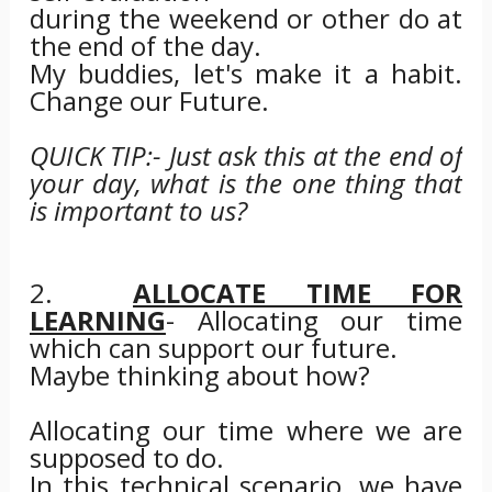
during the weekend or other do at
the end of the day.
My buddies, let's make it a habit.
Change our Future.
QUICK TIP:- Just ask this at the end of
your day, what is the one thing that
is important to us?
2.
ALLOCATE TIME FOR
LEARNING
- Allocating our time
which can support our future.
Maybe thinking about how?
Allocating our time where we are
supposed to do.
In this technical scenario, we have