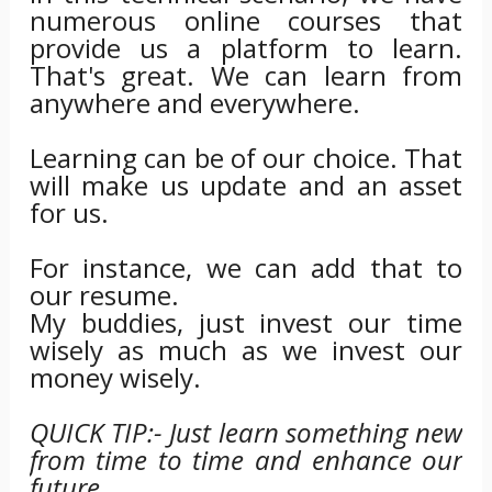
numerous online courses that
provide us a platform to learn.
That's great. We can learn from
anywhere and everywhere.
Learning can be of our choice. That
will make us update and an asset
for us.
For instance, we can add that to
our resume.
My buddies, just invest our time
wisely as much as we invest our
money wisely.
QUICK TIP:- Just learn something new
from time to time and enhance our
future.