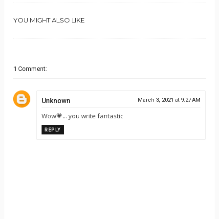
YOU MIGHT ALSO LIKE
1 Comment:
Unknown
March 3, 2021 at 9:27 AM
Wow💗... you write fantastic
REPLY