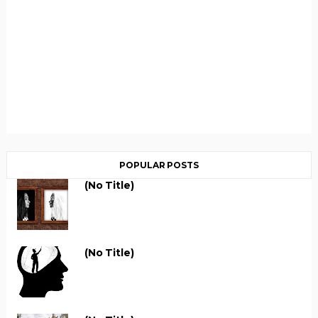
POPULAR POSTS
(no Title)
(no Title)