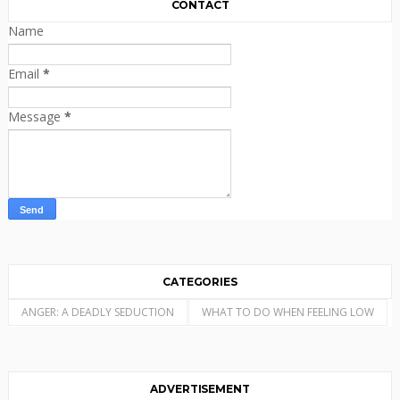
CONTACT
Name
Email
*
Message
*
CATEGORIES
ANGER: A DEADLY SEDUCTION
WHAT TO DO WHEN FEELING LOW
ADVERTISEMENT