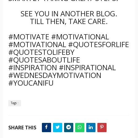
SEE YOU IN ANOTHER BLOG.
TILL THEN, TAKE CARE.
#MOTIVATE #MOTIVATIONAL
#MOTIVATIONAL #QUOTESFORLIFE
#QUOTESTOLIFEBY
#QUOTESABOUTLIFE
#INSPIRATION #INSPIRATIONAL
#WEDNESDAYMOTIVATION
#YOUCANIFU
Tags :
SHARE THIS