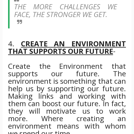
THE MORE CHALLENGES WE
FACE, THE STRONGER WE GET.
4.
CREATE AN ENVIRONMENT
THAT SUPPORTS OUR FUTURE
-
Create the Environment that
supports our future. The
environment is something that can
help us by supporting our future.
Making links and working with
them can boost our future. In fact,
they will motivate us to work
more. Where creating an
environment means with whom
we spend our time.