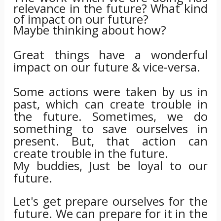
relevance in the future? What kind
of impact on our future?
Maybe thinking about how?
Great things have a wonderful
impact on our future & vice-versa.
Some actions were taken by us in
past, which can create trouble in
the future. Sometimes, we do
something to save ourselves in
present. But, that action can
create trouble in the future.
My buddies, Just be loyal to our
future.
Let's get prepare ourselves for the
future. We can prepare for it in the