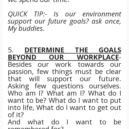
QUICK TIP:- Is our environment
support our future goals? ask once,
My buddies.
5.
DETERMINE THE GOALS
BEYOND OUR WORKPLACE
-
Besides our work towards our
passion, few things must be clear
that will support our future.
Asking few questions ourselves.
Who am I? What am I? What do I
want to be? What do I want to put
into life, What do I want to get out
of it?
And what do I want to be
remembered for?