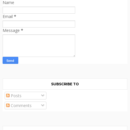
Name
Email
*
Message
*
SUBSCRIBE TO
Posts
Comments