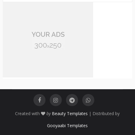
Created with
by
Beauty Templates
| Distributed by
Gooyaabi Templates