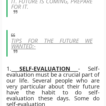
IT. FUTURE IS COMING, PREPARE
FOR IT.
TIPS FOR THE FUTURE WE
WANTED:-
1.
SELF-EVALUATION
- Self-
evaluation must be a crucial part of
our life. Several people who are
very particular about their future
have the habit to do self-
evaluation these days. Some do
self-evaluation