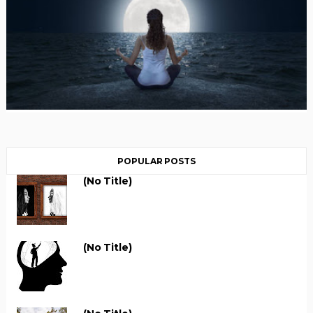
POPULAR POSTS
(no Title)
(no Title)