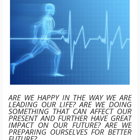
ARE WE HAPPY IN THE WAY WE ARE
LEADING OUR LIFE? ARE WE DOING
SOMETHING THAT CAN AFFECT OUR
PRESENT AND FURTHER HAVE GREAT
IMPACT ON OUR FUTURE? ARE WE
PREPARING OURSELVES FOR BETTER
FUTURE?