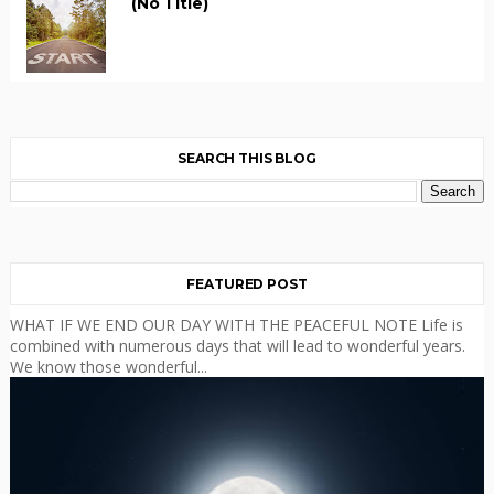
(no Title)
SEARCH THIS BLOG
FEATURED POST
WHAT IF WE END OUR DAY WITH THE PEACEFUL NOTE Life is
combined with numerous days that will lead to wonderful years.
We know those wonderful...