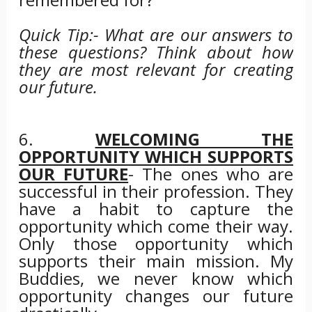
Quick Tip:- What are our answers to
these questions? Think about how
they are most relevant for creating
our future.
6.
WELCOMING THE
OPPORTUNITY WHICH SUPPORTS
OUR FUTURE
- The ones who are
successful in their profession. They
have a habit to capture the
opportunity which come their way.
Only those opportunity which
supports their main mission. My
Buddies, we never know which
opportunity changes our future