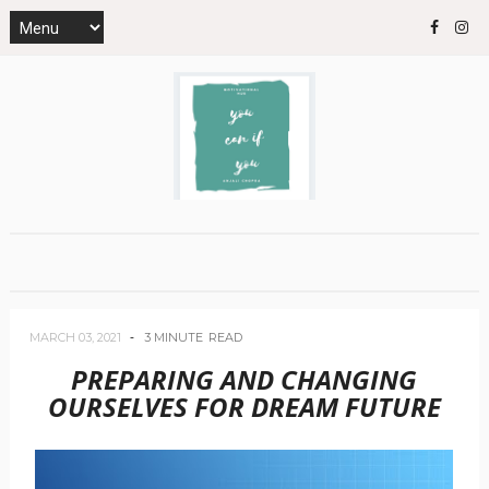
MARCH 03, 2021
3 MINUTE
READ
PREPARING AND CHANGING
OURSELVES FOR DREAM FUTURE