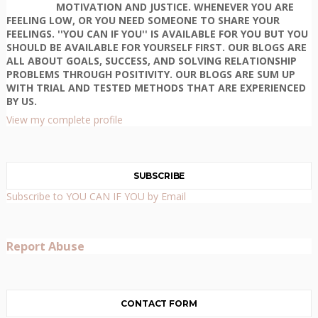
MOTIVATION AND JUSTICE. WHENEVER YOU ARE
FEELING LOW, OR YOU NEED SOMEONE TO SHARE YOUR
FEELINGS. ''YOU CAN IF YOU'' IS AVAILABLE FOR YOU BUT YOU
SHOULD BE AVAILABLE FOR YOURSELF FIRST. OUR BLOGS ARE
ALL ABOUT GOALS, SUCCESS, AND SOLVING RELATIONSHIP
PROBLEMS THROUGH POSITIVITY. OUR BLOGS ARE SUM UP
WITH TRIAL AND TESTED METHODS THAT ARE EXPERIENCED
BY US.
View my complete profile
SUBSCRIBE
Subscribe to YOU CAN IF YOU by Email
Report Abuse
CONTACT FORM