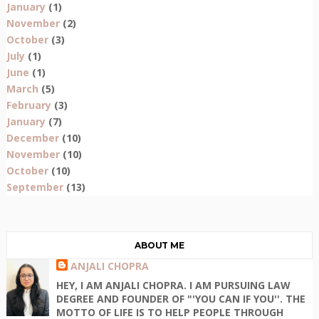
January
(1)
November
(2)
October
(3)
July
(1)
June
(1)
March
(5)
February
(3)
January
(7)
December
(10)
November
(10)
October
(10)
September
(13)
ABOUT ME
ANJALI CHOPRA
HEY, I AM ANJALI CHOPRA. I AM PURSUING LAW
DEGREE AND FOUNDER OF "'YOU CAN IF YOU''. THE
MOTTO OF LIFE IS TO HELP PEOPLE THROUGH