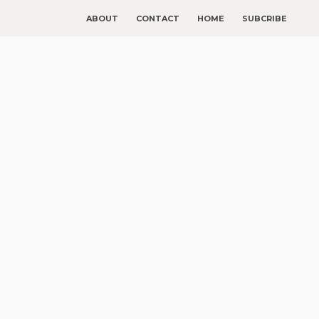
ABOUT
CONTACT
HOME
SUBCRIBE