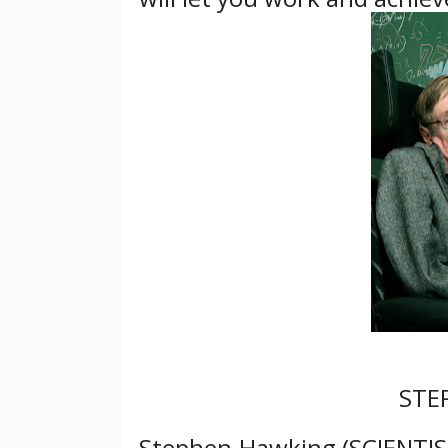
STE
Stephen Hawking (SCIENTIST