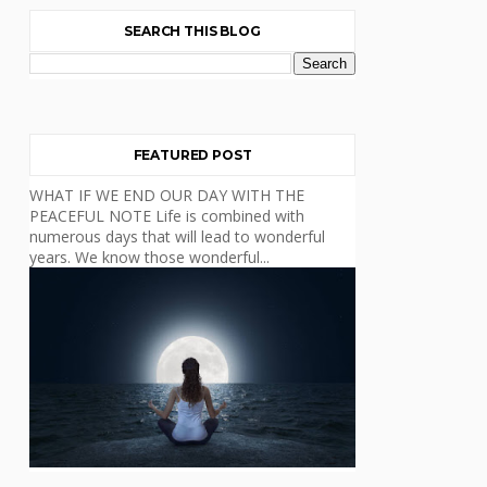
SEARCH THIS BLOG
FEATURED POST
WHAT IF WE END OUR DAY WITH THE
PEACEFUL NOTE Life is combined with
numerous days that will lead to wonderful
years. We know those wonderful...