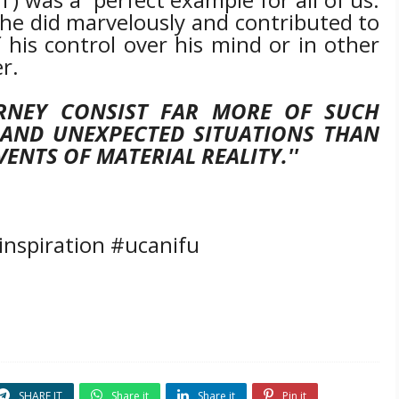
 he did marvelously and contributed to
f his control over his mind or in other
r.
RNEY CONSIST FAR MORE OF SUCH
 AND UNEXPECTED SITUATIONS THAN
ENTS OF MATERIAL REALITY.''
inspiration #ucanifu
SHARE IT
Share it
Share it
Pin it