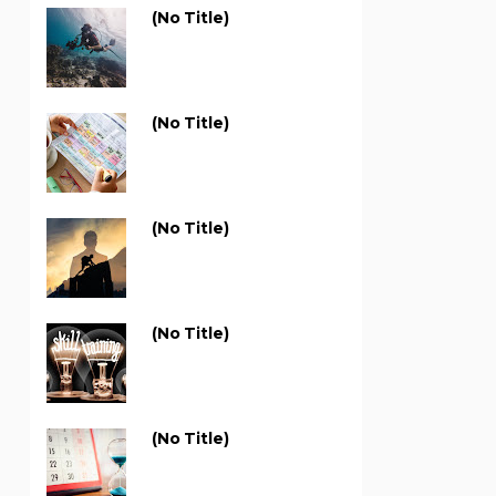
(no Title)
(no Title)
(no Title)
(no Title)
(no Title)