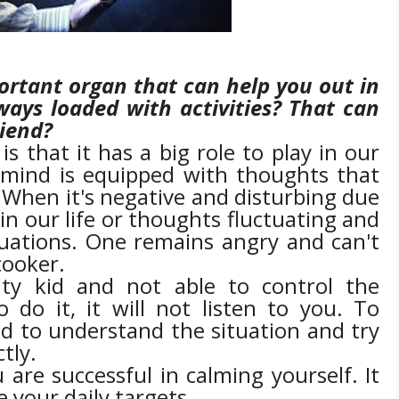
rtant organ that can help you out in
lways loaded with activities? That can
riend?
 that it has a big role to play in our
e mind is equipped with thoughts that
. When it's negative and disturbing due
in our life or thoughts fluctuating and
uations. One remains angry and can't
cooker.
ty kid and not able to control the
to do it, it will not listen to you. To
d to understand the situation and try
tly.
 are successful in calming yourself. It
e your daily targets.