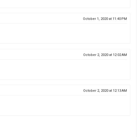
October 1, 2020 at 11:40 PM
October 2, 2020 at 12:02 AM
October 2, 2020 at 12:13 AM