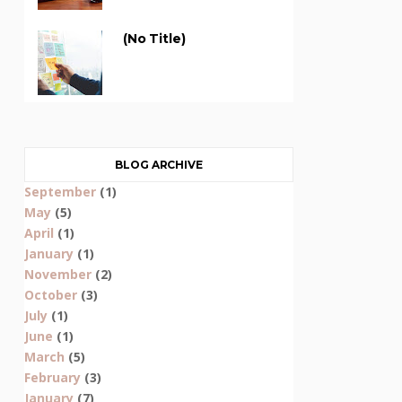
(no Title)
BLOG ARCHIVE
September
(1)
May
(5)
April
(1)
January
(1)
November
(2)
October
(3)
July
(1)
June
(1)
March
(5)
February
(3)
January
(7)