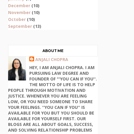
December
(10)
November
(10)
October
(10)
September
(13)
ABOUT ME
ANJALI CHOPRA
HEY, I AM ANJALI CHOPRA. I AM
PURSUING LAW DEGREE AND
FOUNDER OF "'YOU CAN IF YOU''.
THE MOTTO OF LIFE IS TO HELP
PEOPLE THROUGH MOTIVATION AND
JUSTICE. WHENEVER YOU ARE FEELING
LOW, OR YOU NEED SOMEONE TO SHARE
YOUR FEELINGS. ''YOU CAN IF YOU'' IS
AVAILABLE FOR YOU BUT YOU SHOULD BE
AVAILABLE FOR YOURSELF FIRST. OUR
BLOGS ARE ALL ABOUT GOALS, SUCCESS,
AND SOLVING RELATIONSHIP PROBLEMS