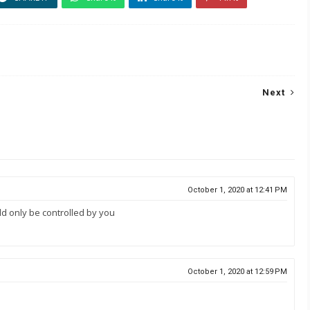
Next
October 1, 2020 at 12:41 PM
ld only be controlled by you
October 1, 2020 at 12:59 PM