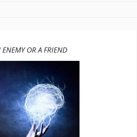
 ENEMY OR A FRIEND