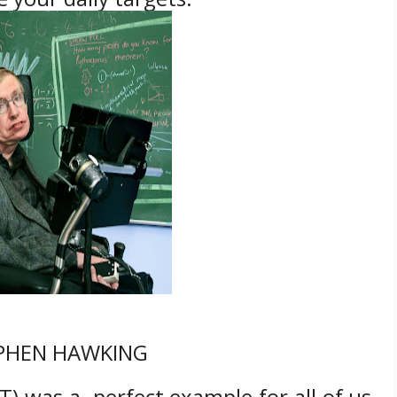
PHEN HAWKING
) was a perfect example for all of us.