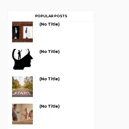
POPULAR POSTS
(no Title)
(no Title)
(no Title)
(no Title)