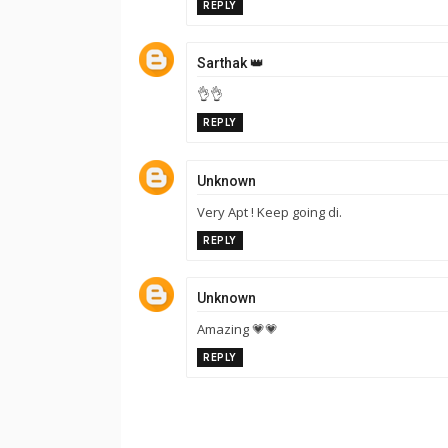
REPLY
Sarthak 👑
👌👌
REPLY
Unknown
Very Apt ! Keep going di.
REPLY
Unknown
Amazing 💗💗
REPLY