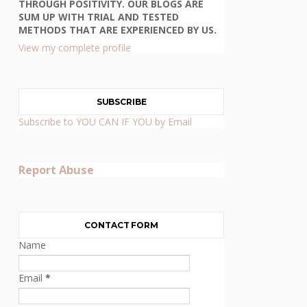
THROUGH POSITIVITY. OUR BLOGS ARE
SUM UP WITH TRIAL AND TESTED
METHODS THAT ARE EXPERIENCED BY US.
View my complete profile
SUBSCRIBE
Subscribe to YOU CAN IF YOU by Email
Report Abuse
CONTACT FORM
Name
Email
*