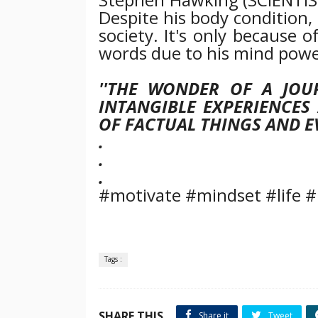
Despite his body condition,
society. It's only because o
words due to his mind powe
''THE WONDER OF A JOU
INTANGIBLE EXPERIENCES
OF FACTUAL THINGS AND EV
.
.
.
#motivate #mindset #life #
Tags :
SHARE THIS
Share it
Tweet