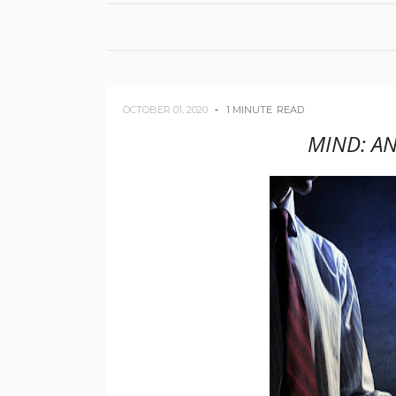
OCTOBER 01, 2020
1 MINUTE
READ
MIND: AN