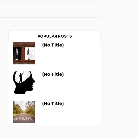
POPULAR POSTS
(no Title)
(no Title)
(no Title)