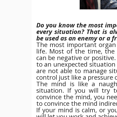
Do you know the most impo
every situation? That is a
be used as an enemy or a f
The most important organ is
life. Most of the time, th
can be negative or positive
to an unexpected situation 
are not able to manage sit
control just like a pressure 
The mind is like a naugh
situation. If you will try 
convince the mind, you nee
to convince the mind indirec
If your mind is calm, or you
will let you work and achiev