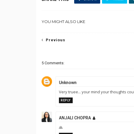
YOU MIGHT ALSO LIKE
Previous
5 Comments:
Unknown
Very truee... your mind your thoughts cou
REPLY
ANJALI CHOPRA
🙏