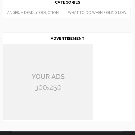
CATEGORIES
ANGER: A DEADLY SEDUCTION
WHAT TO DO WHEN FEELING LOW
ADVERTISEMENT