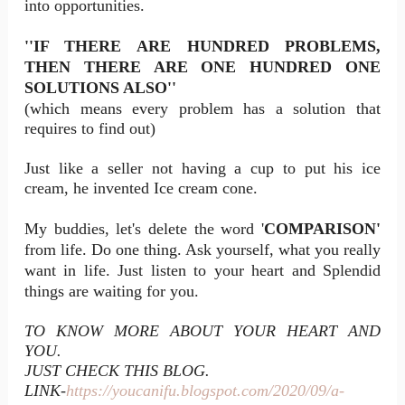
into opportunities.
''IF THERE ARE HUNDRED PROBLEMS,
THEN THERE ARE ONE HUNDRED ONE
SOLUTIONS ALSO''
(which means every problem has a solution that
requires to find out)
Just like a seller not having a cup to put his ice
cream, he invented Ice cream cone.
My buddies, let's delete the word '
COMPARISON'
from life. Do one thing. Ask yourself, what you really
want in life. Just listen to your heart and Splendid
things are waiting for you.
TO KNOW MORE ABOUT YOUR HEART AND
YOU.
JUST CHECK THIS BLOG.
LINK-
https://youcanifu.blogspot.com/2020/09/a-