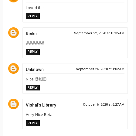
Loved this
REPLY
Rinku
September 22, 2020 at 10:35 AM
✌✌✌✌✌✌
REPLY
Unknown
September 24, 2020 at 1:02 AM
Nice 😊🙌🏻
REPLY
Vishal's Library
October 6, 2020 at 6:27 AM
Very Nice Beta
REPLY