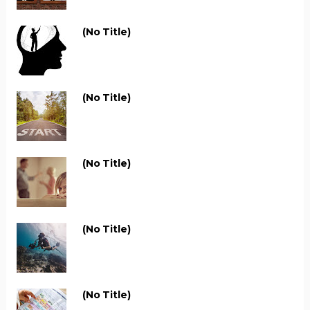
(no Title)
(no Title)
(no Title)
(no Title)
(no Title)