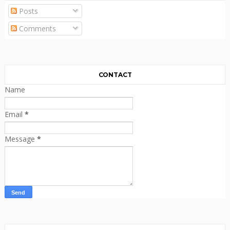
Posts
Comments
CONTACT
Name
Email
*
Message
*