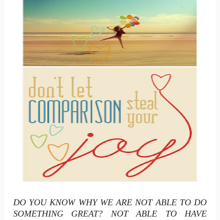
DO YOU KNOW WHY WE ARE NOT ABLE TO DO
SOMETHING GREAT? NOT ABLE TO HAVE