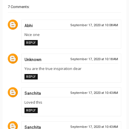
7 Comments:
Abhi
September 17, 2020 at 10:08 AM
Nice one
REPLY
Unknown
September 17, 2020 at 10:18 AM
You are the true inspiration dear
REPLY
Sanchita
September 17, 2020 at 10:43 AM
Loved this
REPLY
Sanchita
September 17, 2020 at 10:43 AM