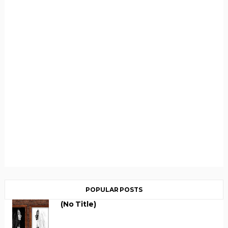
POPULAR POSTS
(no Title)