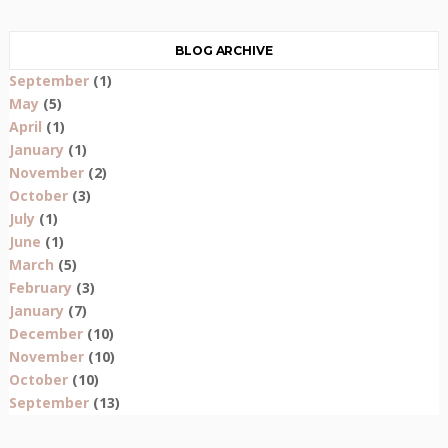
BLOG ARCHIVE
September
(1)
May
(5)
April
(1)
January
(1)
November
(2)
October
(3)
July
(1)
June
(1)
March
(5)
February
(3)
January
(7)
December
(10)
November
(10)
October
(10)
September
(13)