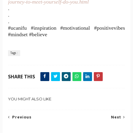
journey-to-meet-yourself-do-you.html
.
.
.
#ucanifu #inspiration #motivational #positivevibes
#mindset #believe
Tags :
SHARE THIS
YOU MIGHT ALSO LIKE
Previous
Next