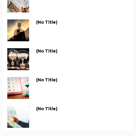
(no Title)
(no Title)
(no Title)
(no Title)