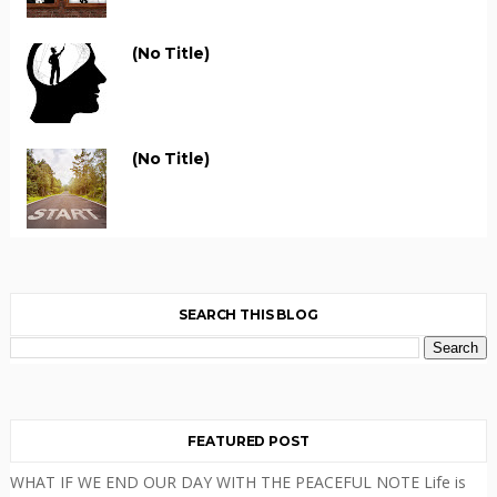
(no Title)
(no Title)
SEARCH THIS BLOG
FEATURED POST
WHAT IF WE END OUR DAY WITH THE PEACEFUL NOTE Life is