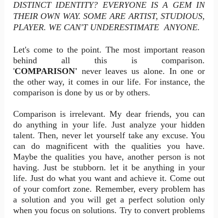
DISTINCT IDENTITY? EVERYONE IS A GEM IN
THEIR OWN WAY. SOME ARE ARTIST, STUDIOUS,
PLAYER. WE CAN'T UNDERESTIMATE ANYONE.
Let's come to the point. The most important reason
behind all this is comparison.
'
COMPARISON'
never leaves us alone. In one or
the other way, it comes in our life. For instance, the
comparison is done by us or by others.
Comparison is irrelevant. My dear friends, you can
do anything in your life. Just analyze your hidden
talent. Then, never let yourself take any excuse. You
can do magnificent with the qualities you have.
Maybe the qualities you have, another person is not
having. Just be stubborn. let it be anything in your
life. Just do what you want and achieve it. Come out
of your comfort zone. Remember, every problem has
a solution and you will get a perfect solution only
when you focus on solutions. Try to convert problems