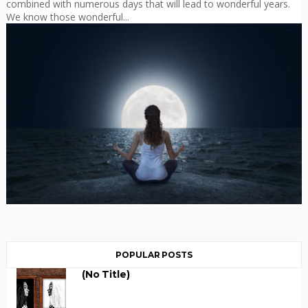
combined with numerous days that will lead to wonderful years.
We know those wonderful...
POPULAR POSTS
(no Title)