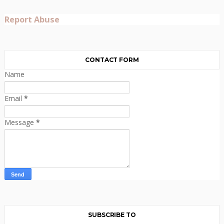
Report Abuse
CONTACT FORM
Name
Email
*
Message
*
SUBSCRIBE TO