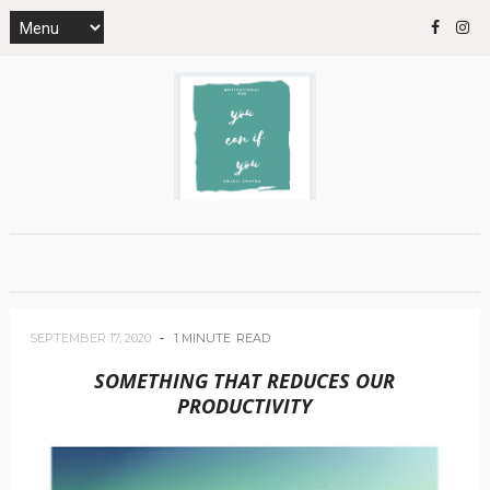
SEPTEMBER 17, 2020
1 MINUTE
READ
SOMETHING THAT REDUCES OUR
PRODUCTIVITY