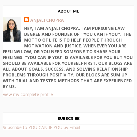
ABOUT ME
ANJALI CHOPRA
HEY, I AM ANJALI CHOPRA. I AM PURSUING LAW
DEGREE AND FOUNDER OF "'YOU CAN IF YOU''. THE
MOTTO OF LIFE IS TO HELP PEOPLE THROUGH
MOTIVATION AND JUSTICE. WHENEVER YOU ARE
FEELING LOW, OR YOU NEED SOMEONE TO SHARE YOUR
FEELINGS. ''YOU CAN IF YOU'' IS AVAILABLE FOR YOU BUT YOU
SHOULD BE AVAILABLE FOR YOURSELF FIRST. OUR BLOGS ARE
ALL ABOUT GOALS, SUCCESS, AND SOLVING RELATIONSHIP
PROBLEMS THROUGH POSITIVITY. OUR BLOGS ARE SUM UP
WITH TRIAL AND TESTED METHODS THAT ARE EXPERIENCED
BY US.
View my complete profile
SUBSCRIBE
Subscribe to YOU CAN IF YOU by Email