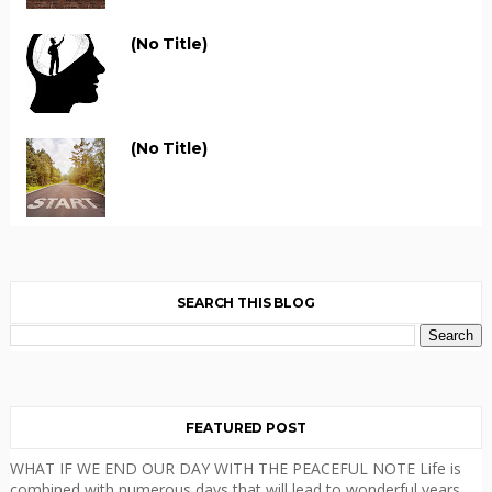
(no Title)
(no Title)
SEARCH THIS BLOG
FEATURED POST
WHAT IF WE END OUR DAY WITH THE PEACEFUL NOTE Life is
combined with numerous days that will lead to wonderful years.