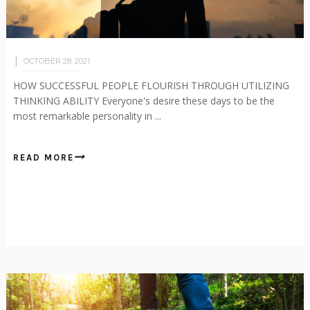
OCTOBER 28, 2021
HOW SUCCESSFUL PEOPLE FLOURISH THROUGH UTILIZING
THINKING ABILITY Everyone's desire these days to be the
most remarkable personality in ...
READ MORE