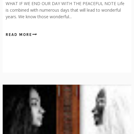
WHAT IF WE END OUR DAY WITH THE PEACEFUL NOTE Life
is combined with numerous days that will lead to wonderful
years. We know those wonderful...
READ MORE