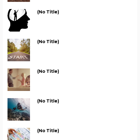
(no Title)
(no Title)
(no Title)
(no Title)
(no Title)