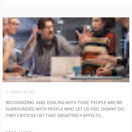
MARCH 25, 2021
RECOGNIZING AND DEALING WITH TOXIC PEOPLE ARE WE
SURROUNDED WITH PEOPLE WHO LET US FEEL DOWN? DO
THEY CRITICISE US? THAT NEGATIVELY AFFECTS...