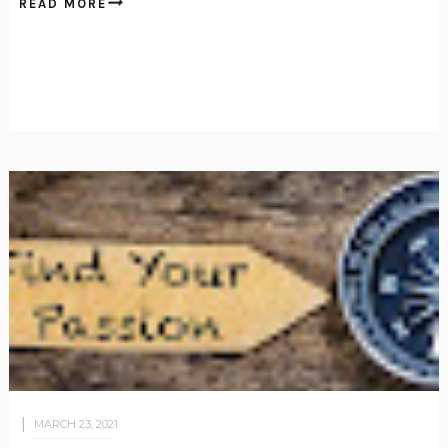
READ MORE
MARCH 23, 2021