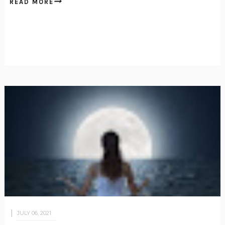
READ MORE
JULY 06, 2021