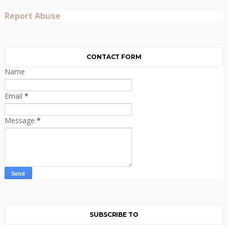
Report Abuse
CONTACT FORM
Name
Email
*
Message
*
SUBSCRIBE TO