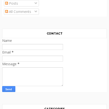
Posts
All Comments
CONTACT
Name
Email
*
Message
*
CATEGORIES