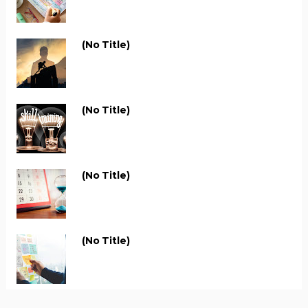
(no Title)
(no Title)
(no Title)
(no Title)