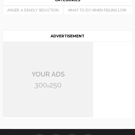
ANGER: A DEADLY SEDUCTION
WHAT TO DO WHEN FEELING LOW
ADVERTISEMENT