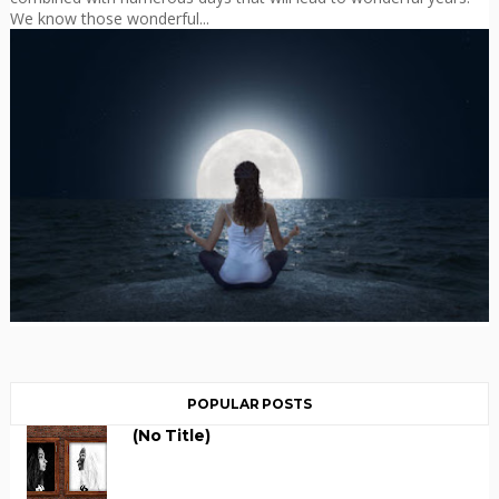
We know those wonderful...
POPULAR POSTS
(no Title)