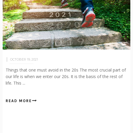
OCTOBER 19, 2021
Things that one must avoid in the 20s The most crucial part of
our life is when we enter our 20s. It is the basis of the rest of
life. This ...
READ MORE