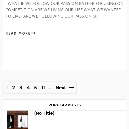
WHAT IF WE FOLLOW OUR PASSION RATHER FOCUSING ON
COMPETITION ARE WE LIVING OUR LIFE WHAT WE WANTED
TO LIVE? ARE WE FOLLOWING OUR PASSION O...
READ MORE
1
2
3
4
5
11
Next
POPULAR POSTS
(no Title)