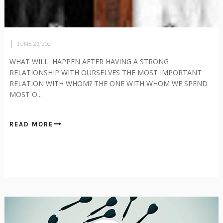
JUNE 23, 2021
WHAT WILL HAPPEN AFTER HAVING A STRONG
RELATIONSHIP WITH OURSELVES THE MOST IMPORTANT
RELATION WITH WHOM? THE ONE WITH WHOM WE SPEND
MOST O...
READ MORE