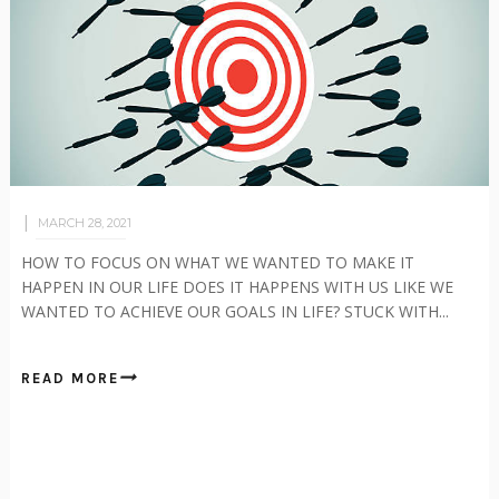
MARCH 28, 2021
HOW TO FOCUS ON WHAT WE WANTED TO MAKE IT
HAPPEN IN OUR LIFE DOES IT HAPPENS WITH US LIKE WE
WANTED TO ACHIEVE OUR GOALS IN LIFE? STUCK WITH...
READ MORE