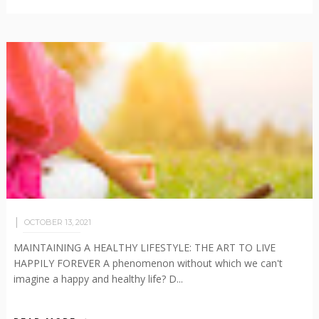
OCTOBER 13, 2021
MAINTAINING A HEALTHY LIFESTYLE: THE ART TO LIVE
HAPPILY FOREVER A phenomenon without which we can't
imagine a happy and healthy life? D...