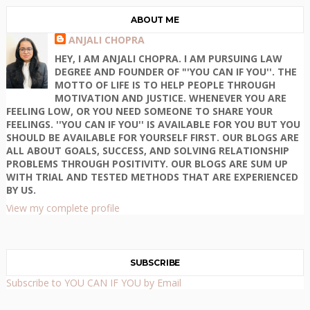
ABOUT ME
ANJALI CHOPRA
HEY, I AM ANJALI CHOPRA. I AM PURSUING LAW
DEGREE AND FOUNDER OF "'YOU CAN IF YOU''. THE
MOTTO OF LIFE IS TO HELP PEOPLE THROUGH
MOTIVATION AND JUSTICE. WHENEVER YOU ARE
FEELING LOW, OR YOU NEED SOMEONE TO SHARE YOUR
FEELINGS. ''YOU CAN IF YOU'' IS AVAILABLE FOR YOU BUT YOU
SHOULD BE AVAILABLE FOR YOURSELF FIRST. OUR BLOGS ARE
ALL ABOUT GOALS, SUCCESS, AND SOLVING RELATIONSHIP
PROBLEMS THROUGH POSITIVITY. OUR BLOGS ARE SUM UP
WITH TRIAL AND TESTED METHODS THAT ARE EXPERIENCED
BY US.
View my complete profile
SUBSCRIBE
Subscribe to YOU CAN IF YOU by Email