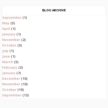
BLOG ARCHIVE
September
(1)
May
(5)
April
(1)
January
(1)
November
(2)
October
(3)
July
(1)
June
(1)
March
(5)
February
(3)
January
(7)
December
(10)
November
(10)
October
(10)
September
(13)