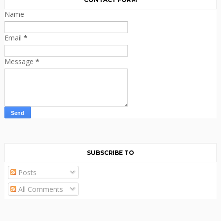
Name
Email
*
Message
*
SUBSCRIBE TO
Posts
All Comments