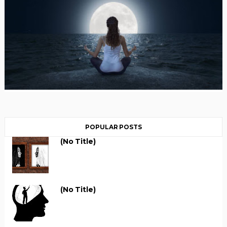
POPULAR POSTS
(no Title)
(no Title)