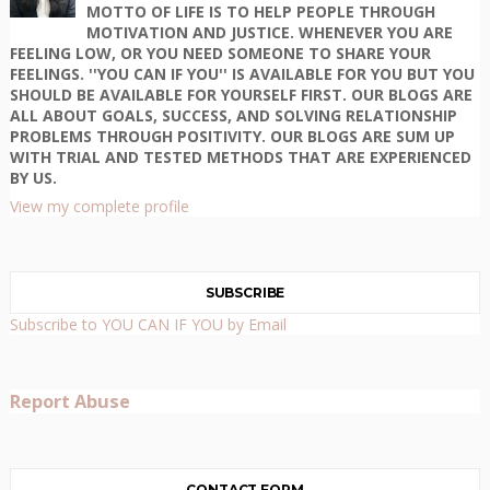
MOTTO OF LIFE IS TO HELP PEOPLE THROUGH
MOTIVATION AND JUSTICE. WHENEVER YOU ARE
FEELING LOW, OR YOU NEED SOMEONE TO SHARE YOUR
FEELINGS. ''YOU CAN IF YOU'' IS AVAILABLE FOR YOU BUT YOU
SHOULD BE AVAILABLE FOR YOURSELF FIRST. OUR BLOGS ARE
ALL ABOUT GOALS, SUCCESS, AND SOLVING RELATIONSHIP
PROBLEMS THROUGH POSITIVITY. OUR BLOGS ARE SUM UP
WITH TRIAL AND TESTED METHODS THAT ARE EXPERIENCED
BY US.
View my complete profile
SUBSCRIBE
Subscribe to YOU CAN IF YOU by Email
Report Abuse
CONTACT FORM