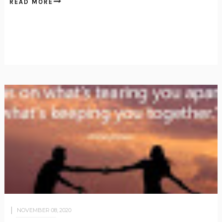
READ MORE
NOVEMBER 08, 2020