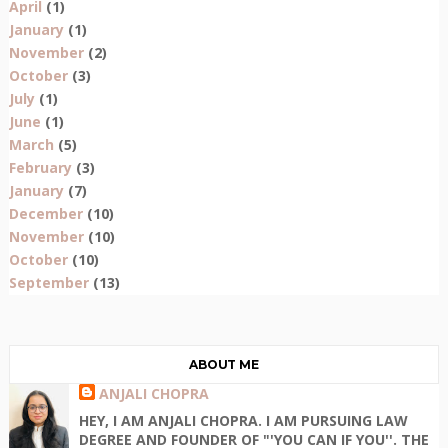
April
(1)
January
(1)
November
(2)
October
(3)
July
(1)
June
(1)
March
(5)
February
(3)
January
(7)
December
(10)
November
(10)
October
(10)
September
(13)
ABOUT ME
ANJALI CHOPRA
HEY, I AM ANJALI CHOPRA. I AM PURSUING LAW
DEGREE AND FOUNDER OF "'YOU CAN IF YOU''. THE