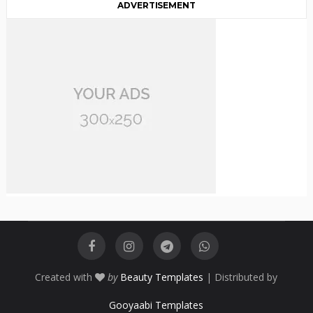
ADVERTISEMENT
Created with
by
Beauty Templates
| Distributed by
Gooyaabi Templates