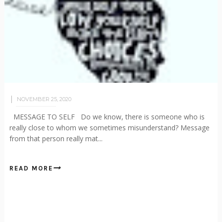
NOVEMBER 25, 2020
MESSAGE TO SELF Do we know, there is someone who is
really close to whom we sometimes misunderstand? Message
from that person really mat...
READ MORE