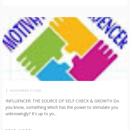
NOVEMBER 21, 2020
INFLUENCER: THE SOURCE OF SELF CHECK & GROWTH Do
you know, something which has the power to stimulate you
unknowingly? It's up to yo...