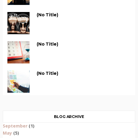
(no Title)
(no Title)
(no Title)
BLOG ARCHIVE
September
(1)
May
(5)