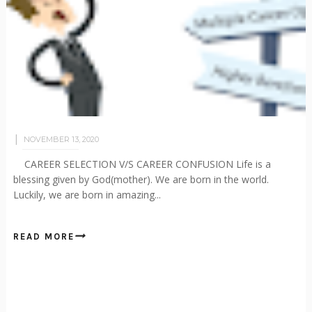
NOVEMBER 13, 2020
CAREER SELECTION V/S CAREER CONFUSION Life is a
blessing given by God(mother). We are born in the world.
Luckily, we are born in amazing...
READ MORE