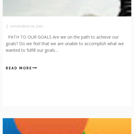
NOVEMBER 05, 2020
PATH TO OUR GOALS Are we on the path to achieve our
goals? Do we feel that we are unable to accomplish what we
wanted to fulfill our goals...
READ MORE