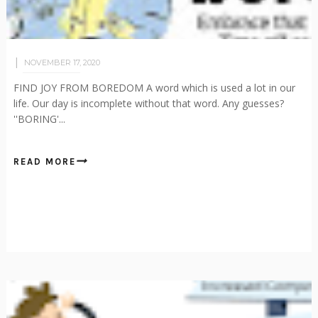
NOVEMBER 17, 2020
FIND JOY FROM BOREDOM A word which is used a lot in our
life. Our day is incomplete without that word. Any guesses?
''BORING'...
READ MORE