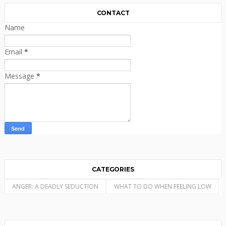
CONTACT
Name
Email
*
Message
*
CATEGORIES
ANGER: A DEADLY SEDUCTION
WHAT TO DO WHEN FEELING LOW