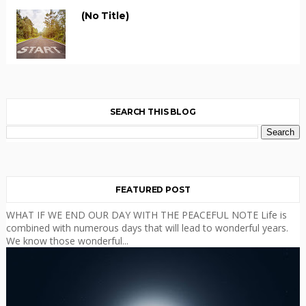
(no Title)
SEARCH THIS BLOG
FEATURED POST
WHAT IF WE END OUR DAY WITH THE PEACEFUL NOTE Life is
combined with numerous days that will lead to wonderful years.
We know those wonderful...