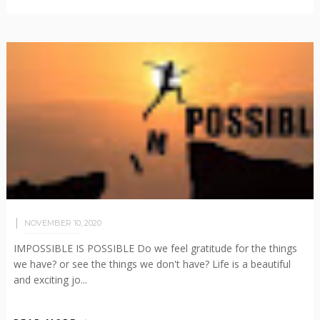
NOVEMBER 10, 2020
IMPOSSIBLE IS POSSIBLE Do we feel gratitude for the things
we have? or see the things we don't have? Life is a beautiful
and exciting jo...