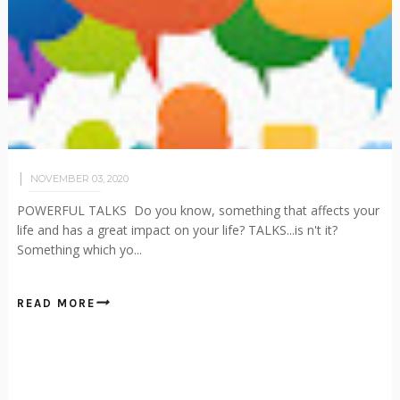
NOVEMBER 03, 2020
POWERFUL TALKS Do you know, something that affects your
life and has a great impact on your life? TALKS...is n't it?
Something which yo...
READ MORE