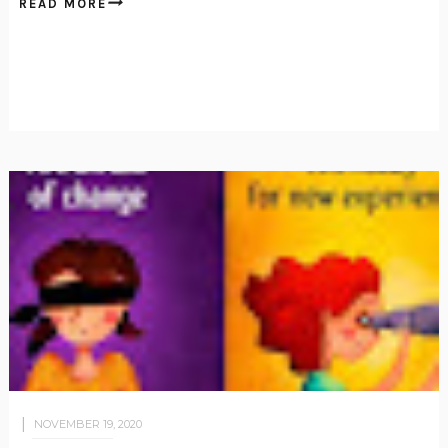
READ MORE
NOVEMBER 19, 2020