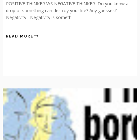
POSITIVE THINKER V/S NEGATIVE THINKER Do you know a
drop of something can destroy your life? Any guesses?
Negativity Negativity is someth...
READ MORE