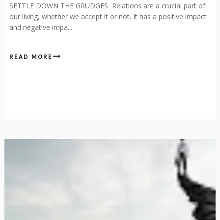
SETTLE DOWN THE GRUDGES Relations are a crucial part of
our living, whether we accept it or not. It has a positive impact
and negative impa...
READ MORE