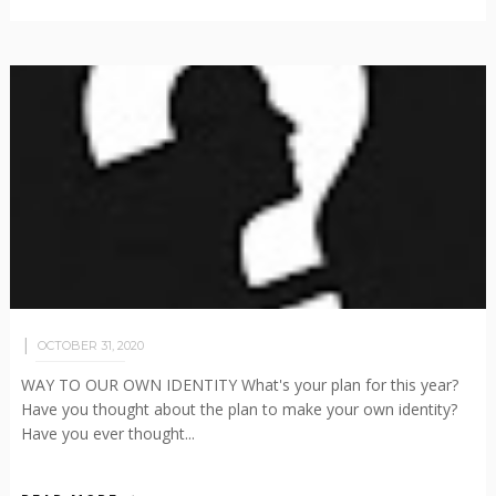
OCTOBER 31, 2020
WAY TO OUR OWN IDENTITY What's your plan for this year?
Have you thought about the plan to make your own identity?
Have you ever thought...