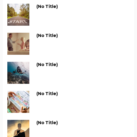
(no Title)
(no Title)
(no Title)
(no Title)
(no Title)