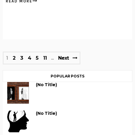
READ MORE
1
2
3
4
5
11
Next
POPULAR POSTS
(no Title)
(no Title)