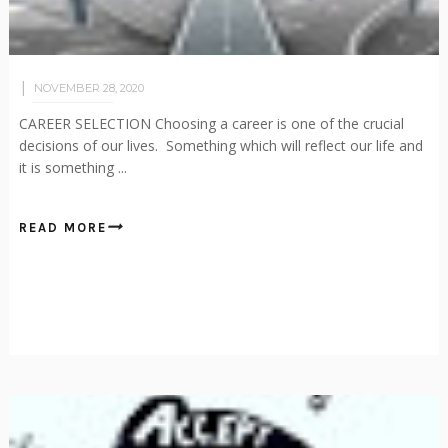
NOVEMBER 28, 2020
CAREER SELECTION Choosing a career is one of the crucial
decisions of our lives. Something which will reflect our life and
it is something ...
READ MORE